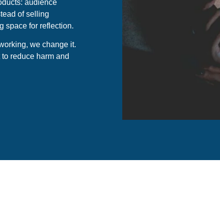
oducts: audience
tead of selling
space for reflection.
 working, we change it.
ut to reduce harm and