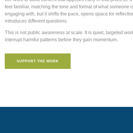
feel familiar, matching the tone and format of what someone i
engaging with, but it shifts the pace, opens space for reflecti
introduces different questions.
This is not public awareness at scale. It is quiet, targeted wor
interrupt harmful patterns before they gain momentum.
SUPPORT THE WORK