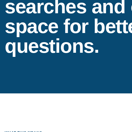
searches and
space for bett
questions.