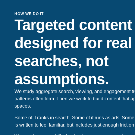
HOW WE DO IT
Targeted content
designed for real
searches, not
assumptions.
We study aggregate search, viewing, and engagement t
patterns often form. Then we work to build content that 
spaces.
Some of it ranks in search. Some of it runs as ads. Some of
is written to feel familiar, but includes just enough friction