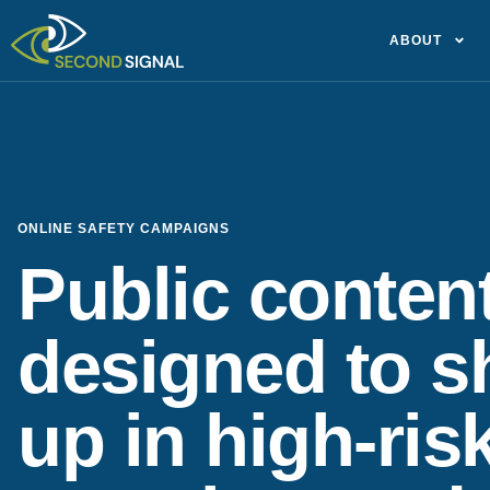
ABOUT
ONLINE SAFETY CAMPAIGNS
Public conten
designed to 
up in high-ris