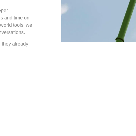
eper
es and time on
-world tools, we
nversations.
e they already