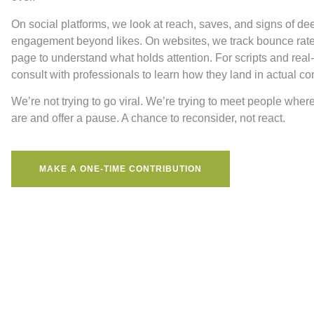
On social platforms, we look at reach, saves, and signs of de
engagement beyond likes. On websites, we track bounce rat
page to understand what holds attention. For scripts and real
consult with professionals to learn how they land in actual co
We’re not trying to go viral. We’re trying to meet people wher
are and offer a pause. A chance to reconsider, not react.
MAKE A ONE-TIME CONTRIBUTION