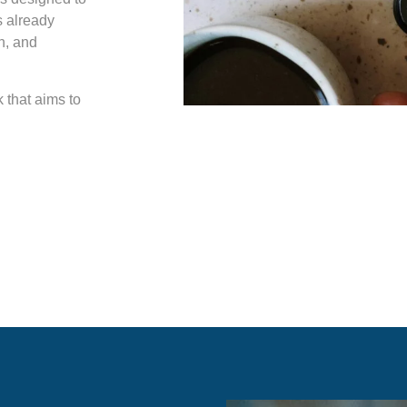
s already
on, and
k that aims to