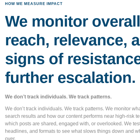
HOW WE MEASURE IMPACT
We monitor overal
reach, relevance, 
signs of resistance
further escalation.
We don’t track individuals. We track patterns.
We don’t track individuals. We track patterns. We monitor wh
search results and how our content performs near high-risk t
which posts are shared, engaged with, or overlooked. We test
headlines, and formats to see what slows things down and w
over.