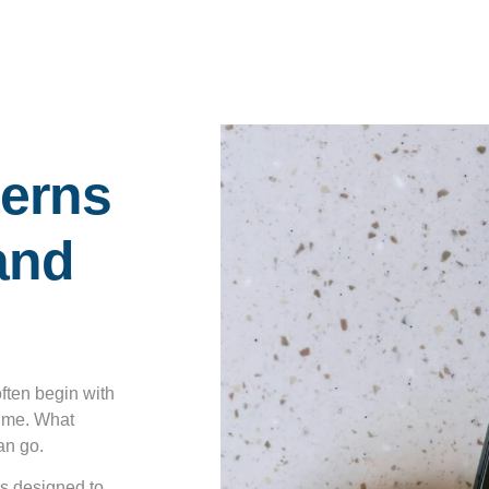
terns
and
often begin with
 time. What
an go.
’s designed to