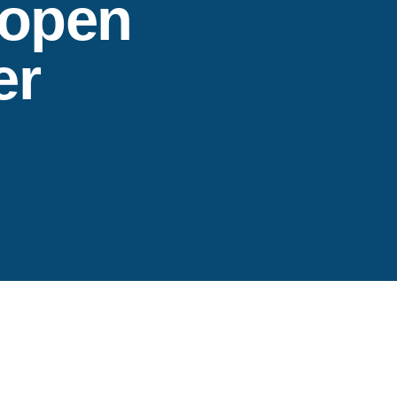
 open
er