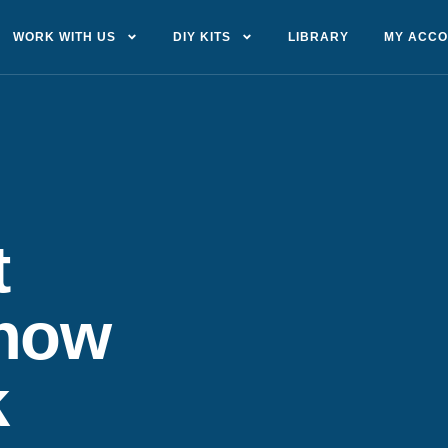
WORK WITH US
DIY KITS
LIBRARY
MY ACC
t
show
k