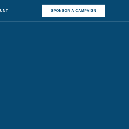
OUNT
SPONSOR A CAMPAIGN