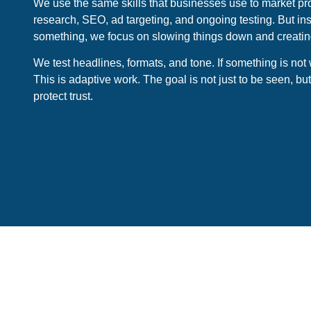
We use the same skills that businesses use to market pr
research, SEO, ad targeting, and ongoing testing. But ins
something, we focus on slowing things down and creating 
We test headlines, formats, and tone. If something is not
This is adaptive work. The goal is not just to be seen, b
protect trust.