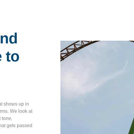
l
and
 to
at shows up in
erms. We look at
 tone,
hat gets passed