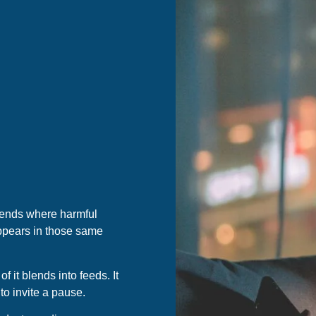
rends where harmful
appears in those same
 it blends into feeds. It
 to invite a pause.