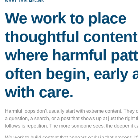
WHAT THIS MEANS
We work to place
thoughtful content
where harmful pat
often begin, early 
with care.
Harmful loops don’t usually start with extreme content. They 
a question, a search, or a post that shows up at just the right
follows is repetition. The more someone sees, the deeper it c
We work to build content that appears early in that process. It