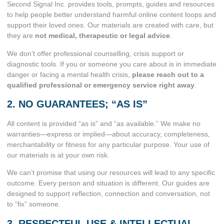
Second Signal Inc. provides tools, prompts, guides and resources
to help people better understand harmful online content loops and
support their loved ones. Our materials are created with care, but
they are
not medical, therapeutic or legal advice
.
We don’t offer professional counselling, crisis support or
diagnostic tools. If you or someone you care about is in immediate
danger or facing a mental health crisis,
please reach out to a
qualified professional or emergency service right away
.
2. NO GUARANTEES; “AS IS”
All content is provided “as is” and “as available.” We make no
warranties—express or implied—about accuracy, completeness,
merchantability or fitness for any particular purpose. Your use of
our materials is at your own risk.
We can’t promise that using our resources will lead to any specific
outcome. Every person and situation is different. Our guides are
designed to support reflection, connection and conversation, not
to “fix” someone.
3. RESPECTFUL USE & INTELLECTUAL