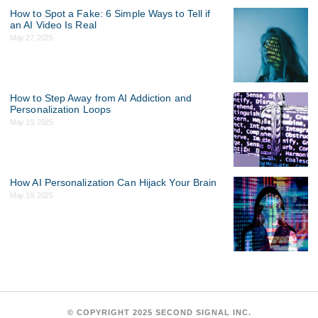
How to Spot a Fake: 6 Simple Ways to Tell if
an AI Video Is Real
May 27, 2025
How to Step Away from AI Addiction and
Personalization Loops
May 19, 2025
How AI Personalization Can Hijack Your Brain
May 19, 2025
©
COPYRIGHT 2025 SECOND SIGNAL INC.