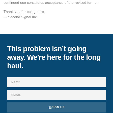
continued use constitutes acceptance of the revised terms.
Thank you for being here.
— Second Signal Inc.
This problem isn’t going
away. We’re here for the long
haul.
SIGN UP