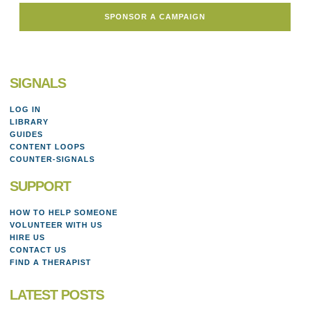
SPONSOR A CAMPAIGN
SIGNALS
LOG IN
LIBRARY
GUIDES
CONTENT LOOPS
COUNTER-SIGNALS
SUPPORT
HOW TO HELP SOMEONE
VOLUNTEER WITH US
HIRE US
CONTACT US
FIND A THERAPIST
LATEST POSTS