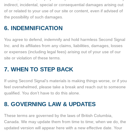
indirect, incidental, special or consequential damages arising out
of or related to your use of our site or content, even if advised of
the possibility of such damages.
6. INDEMNIFICATION
You agree to defend, indemnify and hold harmless Second Signal
Inc. and its affiliates from any claims, liabilities, damages, losses
or expenses (including legal fees) arising out of your use of our
site or violation of these terms.
7. WHEN TO STEP BACK
If using Second Signal’s materials is making things worse, or if you
feel overwhelmed, please take a break and reach out to someone
qualified. You don’t have to do this alone.
8. GOVERNING LAW & UPDATES
These terms are governed by the laws of British Columbia,
Canada. We may update them from time to time; when we do, the
updated version will appear here with a new effective date. Your