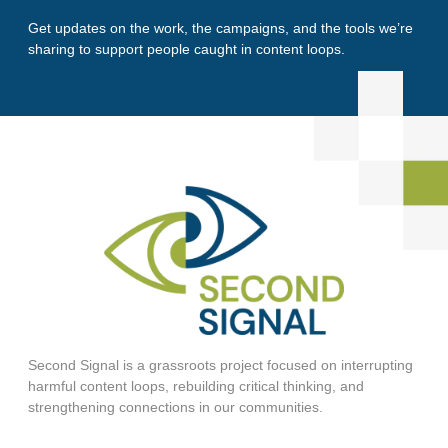
Get updates on the work, the campaigns, and the tools we’re
sharing to support people caught in content loops.
Second Signal is a grassroots project focused on interrupting
harmful content loops, rebuilding critical thinking, and
strengthening connections in our communities.