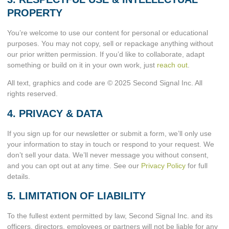
PROPERTY
You’re welcome to use our content for personal or educational
purposes. You may not copy, sell or repackage anything without
our prior written permission. If you’d like to collaborate, adapt
something or build on it in your own work, just
reach out
.
All text, graphics and code are © 2025 Second Signal Inc. All
rights reserved.
4. PRIVACY & DATA
If you sign up for our newsletter or submit a form, we’ll only use
your information to stay in touch or respond to your request. We
don’t sell your data. We’ll never message you without consent,
and you can opt out at any time. See our
Privacy Policy
for full
details.
5. LIMITATION OF LIABILITY
To the fullest extent permitted by law, Second Signal Inc. and its
officers, directors, employees or partners will not be liable for any