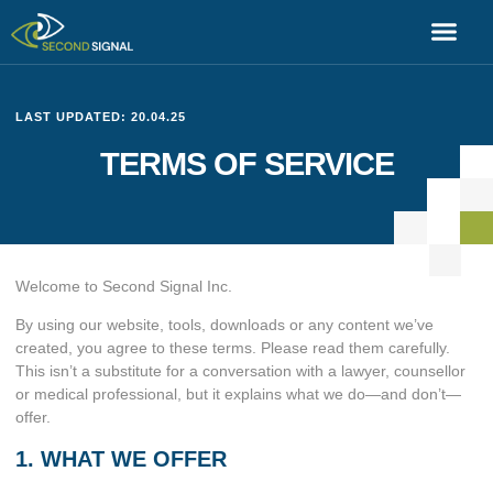
LAST UPDATED: 20.04.25
TERMS OF SERVICE
Welcome to Second Signal Inc.
By using our website, tools, downloads or any content we’ve
created, you agree to these terms. Please read them carefully.
This isn’t a substitute for a conversation with a lawyer, counsellor
or medical professional, but it explains what we do—and don’t—
offer.
1. WHAT WE OFFER