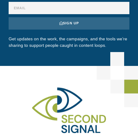
SIGN UP
Get updates on the work, the campaigns, and the tools we’re
sharing to support people caught in content loops.