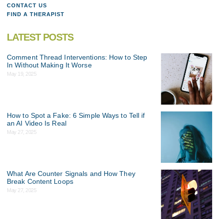
CONTACT US
FIND A THERAPIST
LATEST POSTS
Comment Thread Interventions: How to Step
In Without Making It Worse
May 19, 2025
How to Spot a Fake: 6 Simple Ways to Tell if
an AI Video Is Real
May 27, 2025
What Are Counter Signals and How They
Break Content Loops
May 27, 2025