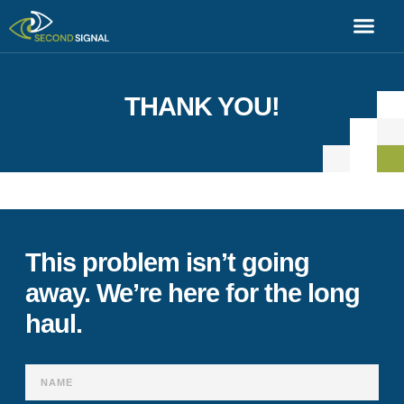
THANK YOU!
[swpm_thank_you_page_registration]
This problem isn’t going
away. We’re here for the long
haul.