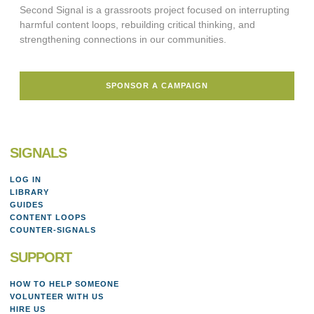
Second Signal is a grassroots project focused on interrupting
harmful content loops, rebuilding critical thinking, and
strengthening connections in our communities.
SPONSOR A CAMPAIGN
SIGNALS
LOG IN
LIBRARY
GUIDES
CONTENT LOOPS
COUNTER-SIGNALS
SUPPORT
HOW TO HELP SOMEONE
VOLUNTEER WITH US
HIRE US